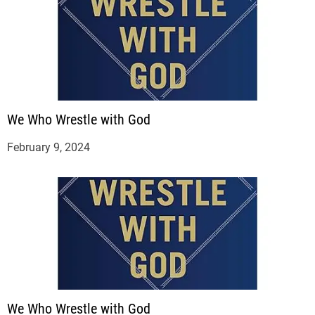
We Who Wrestle with God
February 9, 2024
We Who Wrestle with God