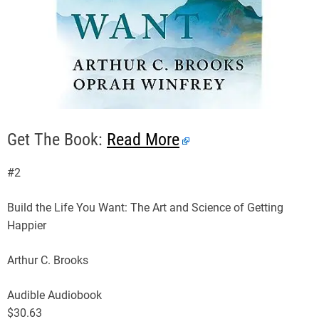
Get The Book:
Read More
#2
Build the Life You Want: The Art and Science of Getting
Happier
Arthur C. Brooks
Audible Audiobook
$30.63