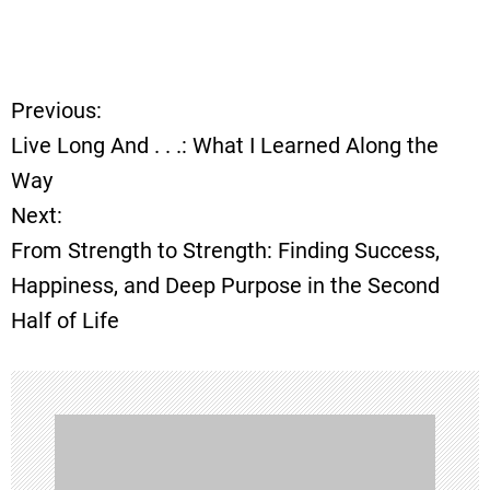
Previous:
P
Live Long And . . .: What I Learned Along the
o
Way
Next:
s
From Strength to Strength: Finding Success,
t
Happiness, and Deep Purpose in the Second
Half of Life
n
a
v
i