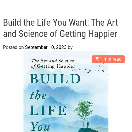
e
Build the Life You Want: The Art
and Science of Getting Happier
Posted on
September 10, 2023
by
1 min read