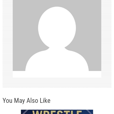
g
a
t
i
o
n
You May Also Like