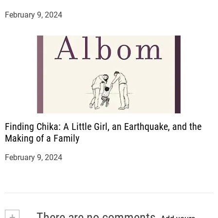
February 9, 2024
Finding Chika: A Little Girl, an Earthquake, and the
Making of a Family
February 9, 2024
+
There are no comments