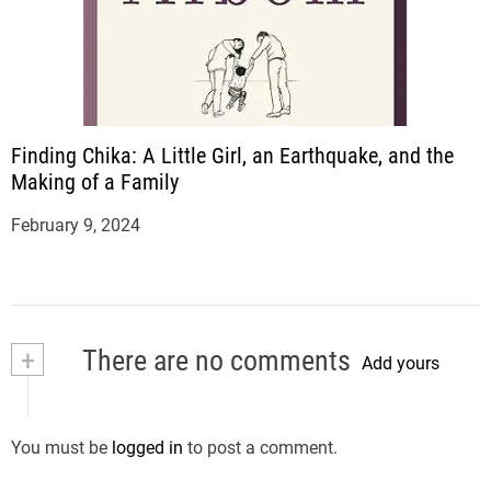
Finding Chika: A Little Girl, an Earthquake, and the
Making of a Family
February 9, 2024
+
There are no comments
Add yours
You must be
logged in
to post a comment.