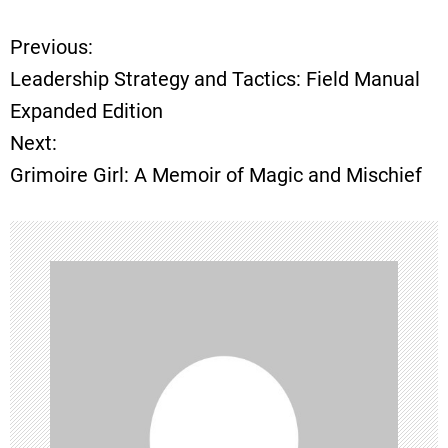
Previous:
P
Leadership Strategy and Tactics: Field Manual
o
Expanded Edition
Next:
s
Grimoire Girl: A Memoir of Magic and Mischief
t
n
a
v
i
g