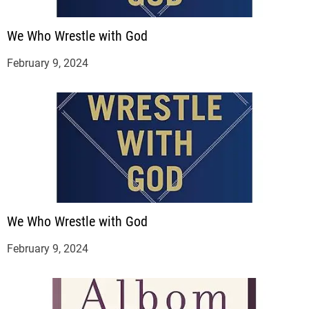
We Who Wrestle with God
February 9, 2024
We Who Wrestle with God
February 9, 2024