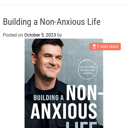
e
Building a Non-Anxious Life
Posted on
October 5, 2023
by
1 min read