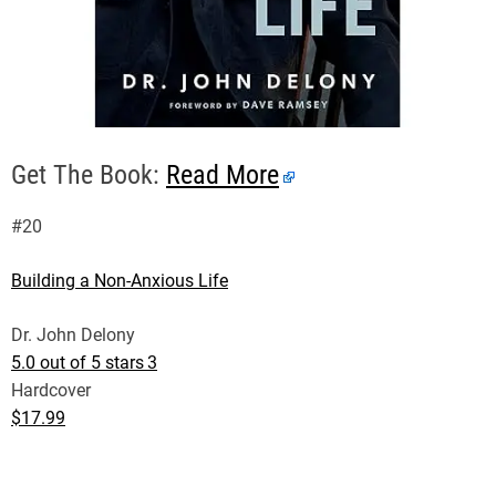
Get The Book:
Read More
#20
Building a Non-Anxious Life
Dr. John Delony
5.0 out of 5 stars
3
Hardcover
$17.99