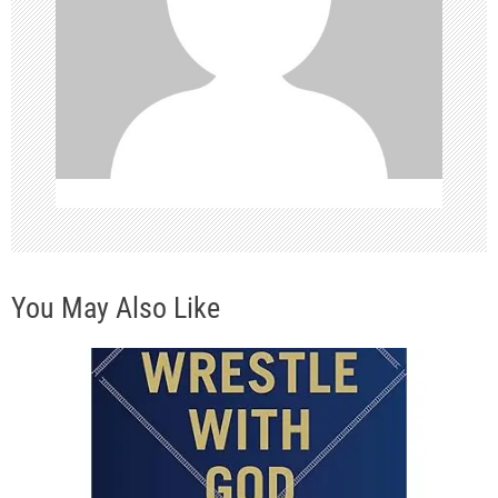
a
t
i
o
n
You May Also Like