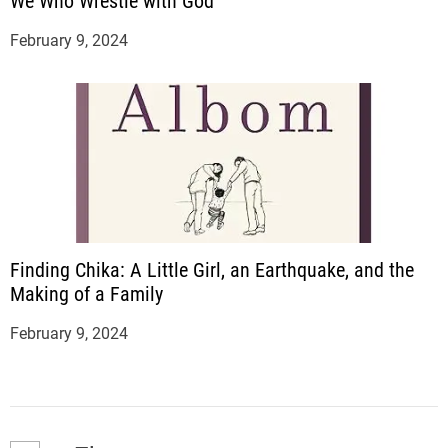
We Who Wrestle with God
February 9, 2024
Finding Chika: A Little Girl, an Earthquake, and the
Making of a Family
February 9, 2024