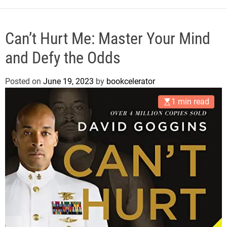
e
Can’t Hurt Me: Master Your Mind
and Defy the Odds
Posted on
June 19, 2023
by
bookcelerator
1 min read