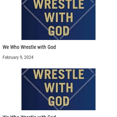
We Who Wrestle with God
February 9, 2024