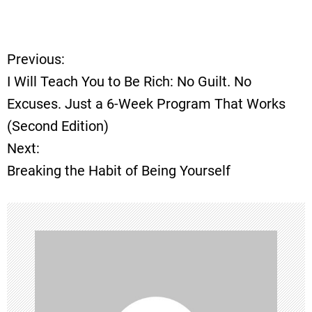
Previous:
P
I Will Teach You to Be Rich: No Guilt. No
o
Excuses. Just a 6-Week Program That Works
(Second Edition)
s
Next:
t
Breaking the Habit of Being Yourself
n
a
v
i