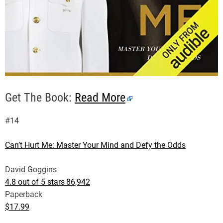
Get The Book:
Read More
#14
Can’t Hurt Me: Master Your Mind and Defy the Odds
David Goggins
4.8 out of 5 stars
86,942
Paperback
$17.99