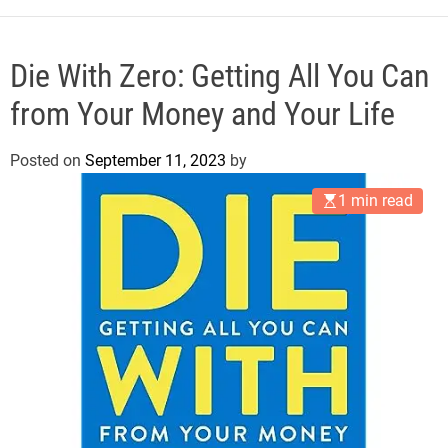
e
Die With Zero: Getting All You Can
from Your Money and Your Life
Posted on
September 11, 2023
by
1 min read