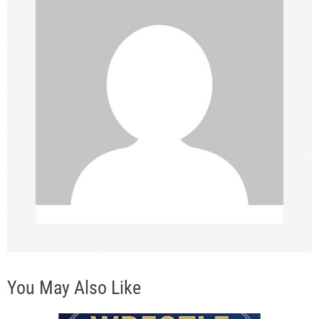
i
g
a
t
i
o
n
You May Also Like