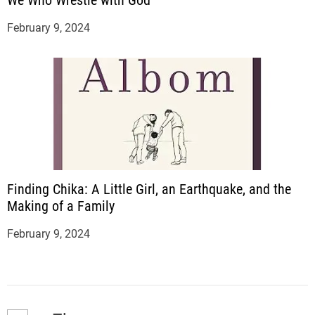
We Who Wrestle with God
February 9, 2024
Finding Chika: A Little Girl, an Earthquake, and the
Making of a Family
February 9, 2024