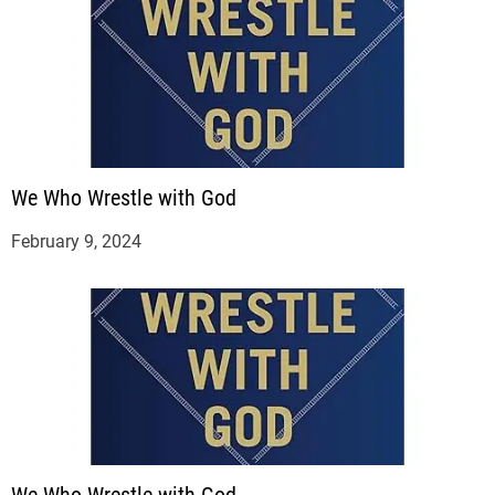
We Who Wrestle with God
February 9, 2024