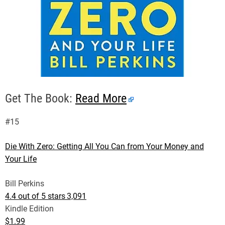
Get The Book:
Read More
#15
Die With Zero: Getting All You Can from Your Money and
Your Life
Bill Perkins
4.4 out of 5 stars
3,091
Kindle Edition
$1.99