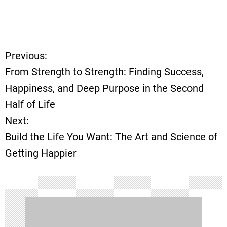
Previous:
P
From Strength to Strength: Finding Success,
o
Happiness, and Deep Purpose in the Second
Half of Life
s
Next:
t
Build the Life You Want: The Art and Science of
Getting Happier
n
a
v