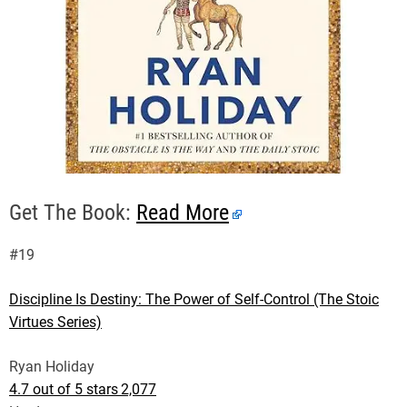
Get The Book:
Read More
#19
Discipline Is Destiny: The Power of Self-Control (The Stoic
Virtues Series)
Ryan Holiday
4.7 out of 5 stars
2,077