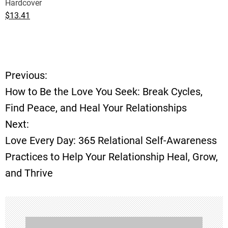
Hardcover
$13.41
Previous:
P
How to Be the Love You Seek: Break Cycles,
o
Find Peace, and Heal Your Relationships
Next:
s
Love Every Day: 365 Relational Self-Awareness
t
Practices to Help Your Relationship Heal, Grow,
and Thrive
n
a
v