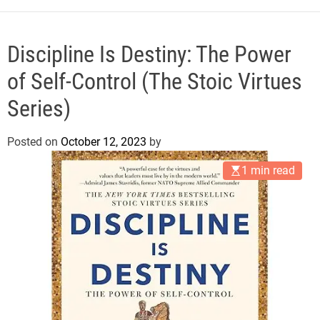
e
Discipline Is Destiny: The Power
of Self-Control (The Stoic Virtues
Series)
Posted on
October 12, 2023
by
1 min read