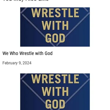
We Who Wrestle with God
February 9, 2024