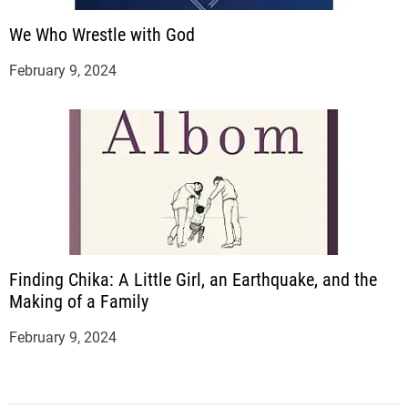
We Who Wrestle with God
February 9, 2024
Finding Chika: A Little Girl, an Earthquake, and the
Making of a Family
February 9, 2024