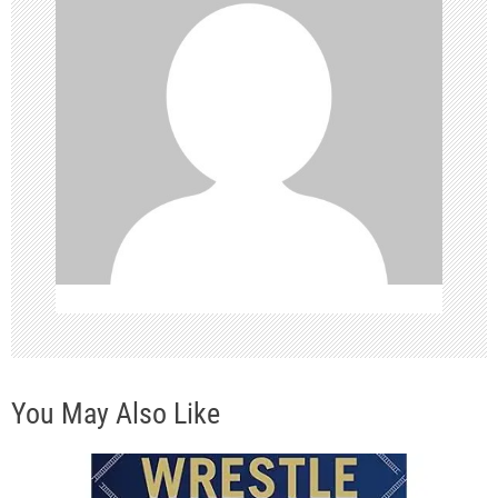
i
g
a
t
i
o
n
You May Also Like