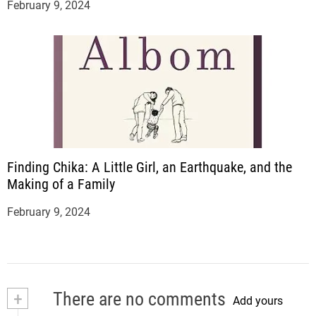
February 9, 2024
Finding Chika: A Little Girl, an Earthquake, and the
Making of a Family
February 9, 2024
+
There are no comments
Add yours