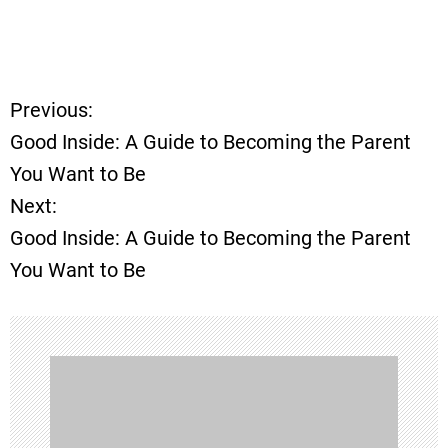
Previous:
P
Good Inside: A Guide to Becoming the Parent
o
You Want to Be
Next:
s
Good Inside: A Guide to Becoming the Parent
t
You Want to Be
n
a
v