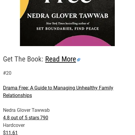
Get The Book:
Read More
#20
Drama Free: A Guide to Managing Unhealthy Family
Relationships
Nedra Glover Tawwab
4.8 out of 5 stars
790
Hardcover
$11.61