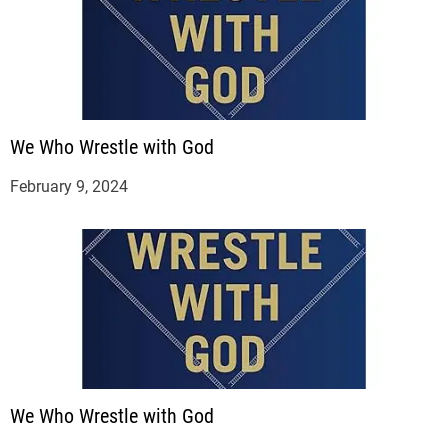
We Who Wrestle with God
February 9, 2024
We Who Wrestle with God