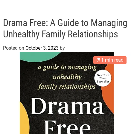
e
Drama Free: A Guide to Managing
Unhealthy Family Relationships
Posted on
October 3, 2023
by
1 min read