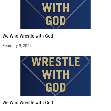
We Who Wrestle with God
February 9, 2024
We Who Wrestle with God