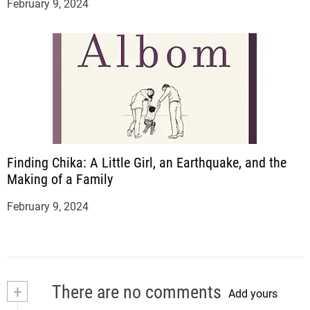
February 9, 2024
Finding Chika: A Little Girl, an Earthquake, and the
Making of a Family
February 9, 2024
+
There are no comments
Add yours