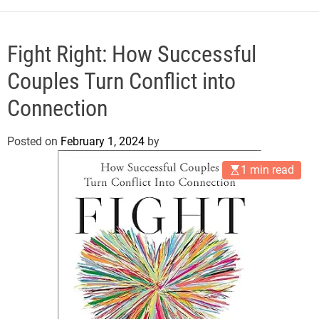
e
Fight Right: How Successful
Couples Turn Conflict into
Connection
Posted on
February 1, 2024
by
1 min read