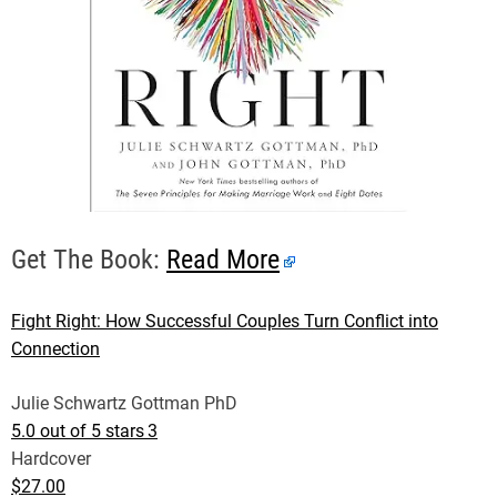
Get The Book:
Read More
Fight Right: How Successful Couples Turn Conflict into
Connection
Julie Schwartz Gottman PhD
5.0 out of 5 stars
3
Hardcover
$27.00