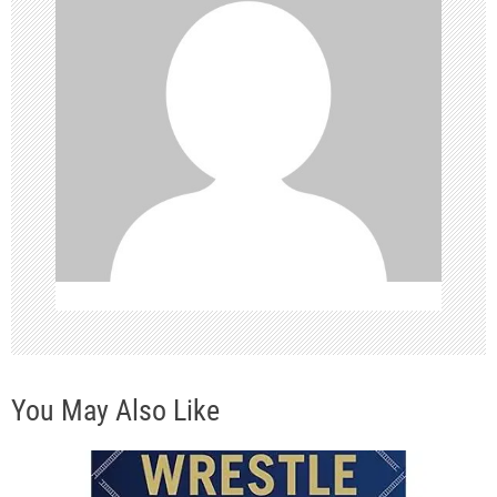
i
g
a
t
i
o
n
You May Also Like