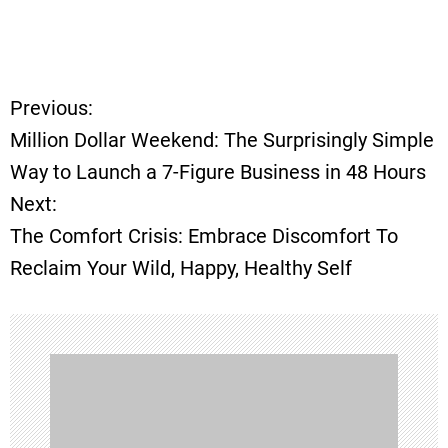
Previous:
P
Million Dollar Weekend: The Surprisingly Simple
o
Way to Launch a 7-Figure Business in 48 Hours
Next:
s
The Comfort Crisis: Embrace Discomfort To
t
Reclaim Your Wild, Happy, Healthy Self
n
a
v