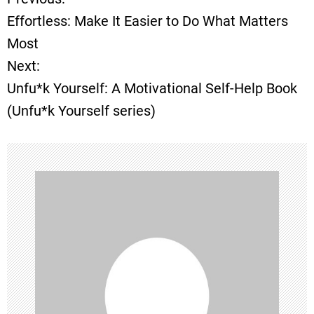
P
Effortless: Make It Easier to Do What Matters
o
Most
Next:
s
Unfu*k Yourself: A Motivational Self-Help Book
t
(Unfu*k Yourself series)
n
a
v
i
g
a