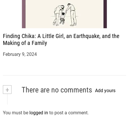
Finding Chika: A Little Girl, an Earthquake, and the
Making of a Family
February 9, 2024
+
There are no comments
Add yours
You must be
logged in
to post a comment.