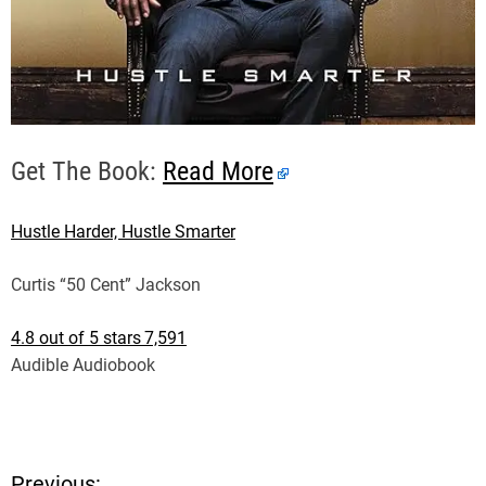
Get The Book:
Read More
Hustle Harder, Hustle Smarter
Curtis “50 Cent” Jackson
4.8 out of 5 stars
7,591
Audible Audiobook
Previous: