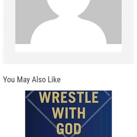
t
i
o
n
You May Also Like