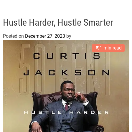
e
Hustle Harder, Hustle Smarter
Posted on
December 27, 2023
by
1 min read