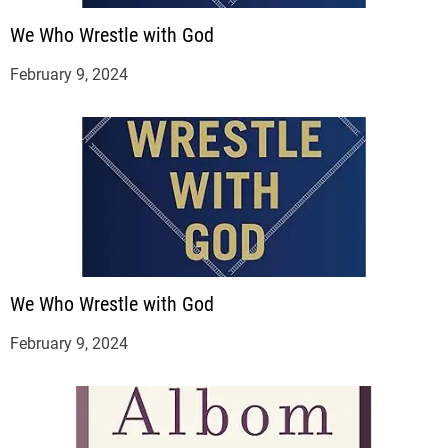
We Who Wrestle with God
February 9, 2024
We Who Wrestle with God
February 9, 2024