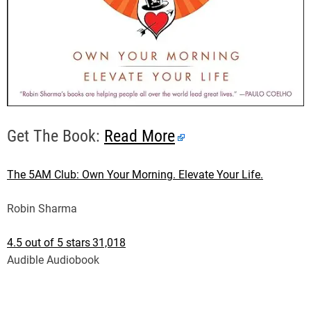
Get The Book:
Read More
The 5AM Club: Own Your Morning. Elevate Your Life.
Robin Sharma
4.5 out of 5 stars
31,018
Audible Audiobook