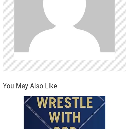
a
t
i
o
n
You May Also Like