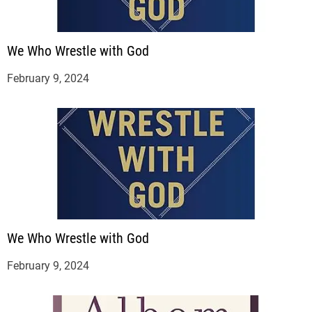
We Who Wrestle with God
February 9, 2024
We Who Wrestle with God
February 9, 2024