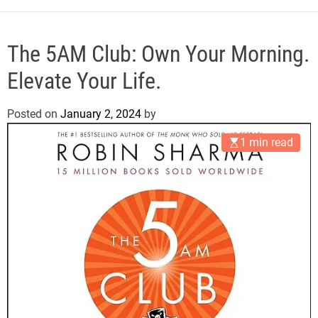
e
The 5AM Club: Own Your Morning.
Elevate Your Life.
Posted on
January 2, 2024
by
1 min read