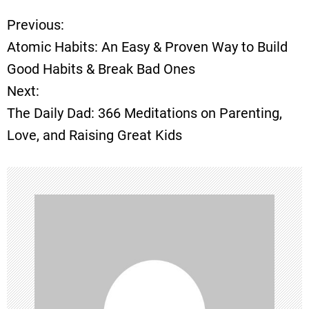
Previous:
P
Atomic Habits: An Easy & Proven Way to Build
o
Good Habits & Break Bad Ones
Next:
s
The Daily Dad: 366 Meditations on Parenting,
t
Love, and Raising Great Kids
n
a
v
i
g