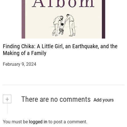
Finding Chika: A Little Girl, an Earthquake, and the
Making of a Family
February 9, 2024
+
There are no comments
Add yours
You must be
logged in
to post a comment.