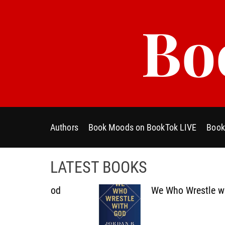
S
Bo
k
i
p
t
o
c
o
n
t
Authors
Book Moods on BookTok LIVE
Book
e
n
t
LATEST BOOKS
th God
We Who Wrestle with God