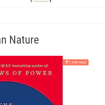
n Nature
1 min read