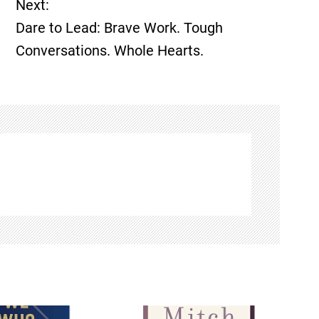
Next:
Dare to Lead: Brave Work. Tough
Conversations. Whole Hearts.