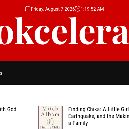
Friday, August 7 2026
1
:
19
:
53
AM
okcelera
s
Finding Chika: A Little Girl, an
Earthquake, and the Making of
a Family