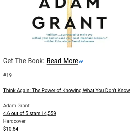
Get The Book:
Read More
#19
Think Again: The Power of Knowing What You Don’t Know
Adam Grant
4.6 out of 5 stars
14,559
Hardcover
$10.84