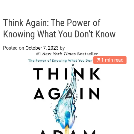
e
Think Again: The Power of
Knowing What You Don’t Know
Posted on
October 7, 2023
by
1 min read