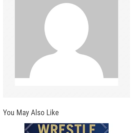
g
a
t
i
o
n
You May Also Like