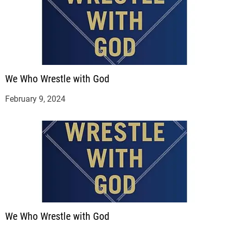
We Who Wrestle with God
February 9, 2024
We Who Wrestle with God