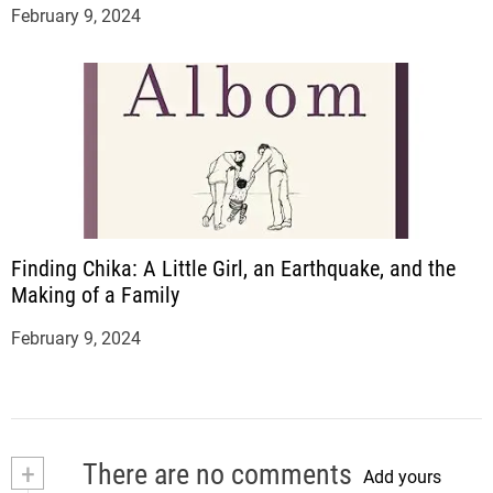
February 9, 2024
Finding Chika: A Little Girl, an Earthquake, and the
Making of a Family
February 9, 2024
+
There are no comments
Add yours