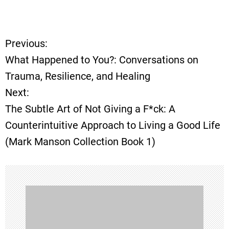
Previous:
P
What Happened to You?: Conversations on
o
Trauma, Resilience, and Healing
Next:
s
The Subtle Art of Not Giving a F*ck: A
t
Counterintuitive Approach to Living a Good Life
(Mark Manson Collection Book 1)
n
a
v
i