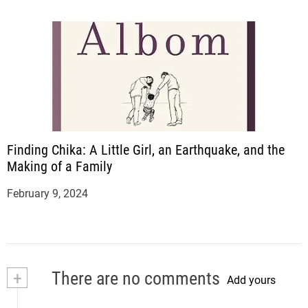
Finding Chika: A Little Girl, an Earthquake, and the
Making of a Family
February 9, 2024
+
There are no comments
Add yours