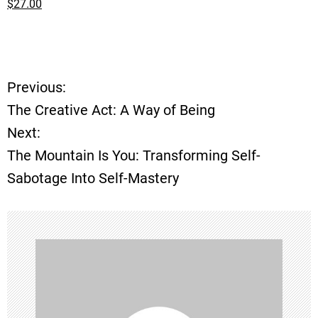
$27.00
Previous:
P
The Creative Act: A Way of Being
o
Next:
The Mountain Is You: Transforming Self-
s
Sabotage Into Self-Mastery
t
n
a
v