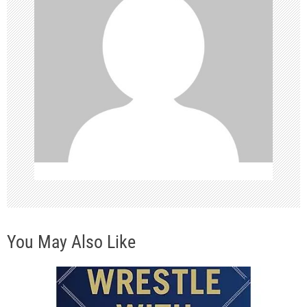
i
g
a
t
i
o
n
You May Also Like