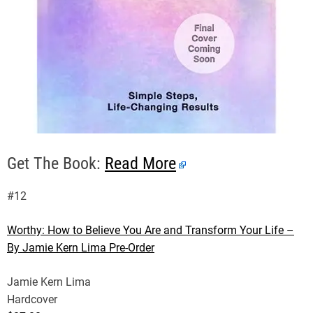
Get The Book:
Read More
#12
Worthy: How to Believe You Are and Transform Your Life –
By Jamie Kern Lima Pre-Order
Jamie Kern Lima
Hardcover