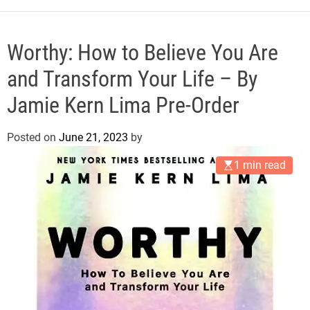
e
Worthy: How to Believe You Are
and Transform Your Life – By
Jamie Kern Lima Pre-Order
Posted on
June 21, 2023
by
1 min read