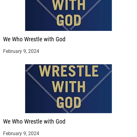
We Who Wrestle with God
February 9, 2024
We Who Wrestle with God
February 9, 2024